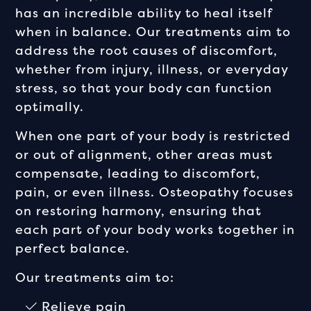
has an incredible ability to heal itself
when in balance. Our treatments aim to
address the root causes of discomfort,
whether from injury, illness, or everyday
stress, so that your body can function
optimally.
When one part of your body is restricted
or out of alignment, other areas must
compensate, leading to discomfort,
pain, or even illness. Osteopathy focuses
on restoring harmony, ensuring that
each part of your body works together in
perfect balance.
Our treatments aim to:
Relieve pain