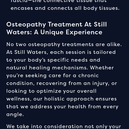
fascia—the connective tissue that
encases and connects all body tissues.
Osteopathy Treatment At Still
Waters: A Unique Experience
No two osteopathy treatments are alike.
At Still Waters, each session is tailored
to your body’s specific needs and
natural healing mechanisms. Whether
you’re seeking care for a chronic
condition, recovering from an injury, or
looking to optimize your overall
wellness, our holistic approach ensures
that we address your health from every
angle.
We take into consideration not only your