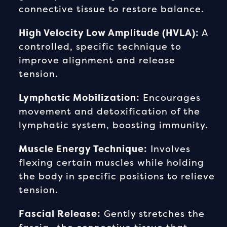
connective tissue to restore balance.
High Velocity Low Amplitude (HVLA):
A
controlled, specific technique to
improve alignment and release
tension.
Lymphatic Mobilization:
Encourages
movement and detoxification of the
lymphatic system, boosting immunity.
Muscle Energy Technique:
Involves
flexing certain muscles while holding
the body in specific positions to relieve
tension.
Fascial Release:
Gently stretches the