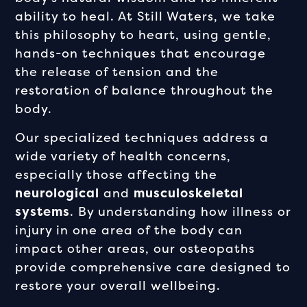
ability to heal. At Still Waters, we take
this philosophy to heart, using gentle,
hands-on techniques that encourage
the release of tension and the
restoration of balance throughout the
body.
Our specialized techniques address a
wide variety of health concerns,
especially those affecting the
neurological
and
musculoskeletal
systems
. By understanding how illness or
injury in one area of the body can
impact other areas, our osteopaths
provide comprehensive care designed to
restore your overall wellbeing.