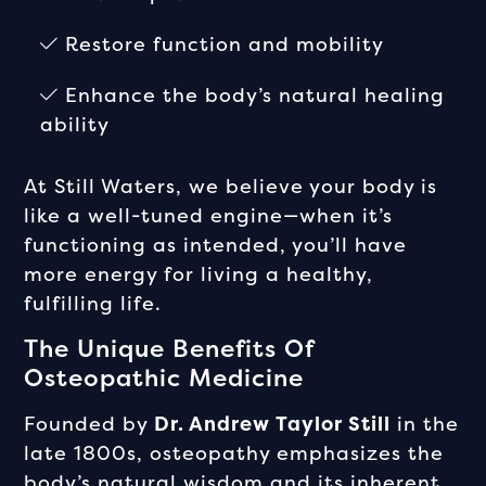
Restore function and mobility
Enhance the body’s natural healing
ability
At Still Waters, we believe your body is
like a well-tuned engine—when it’s
functioning as intended, you’ll have
more energy for living a healthy,
fulfilling life.
The Unique Benefits Of
Osteopathic Medicine
Founded by
Dr. Andrew Taylor Still
in the
late 1800s, osteopathy emphasizes the
body’s natural wisdom and its inherent