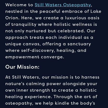
Welcome to
Still Waters Osteopathy
,
nestled in the peaceful embrace of Lake
Orion. Here, we create a luxurious oasis
of tranquility where holistic wellness is
not only nurtured but celebrated. Our
approach treats each individual as a
unique canvas, offering a sanctuary
where self-discovery, healing, and
empowerment converge.
Our Mission:
At Still Waters, our mission is to harness
nature's calming power alongside your
own inner strength to create a holistic
healing experience. Through the art of
osteopathy, we help kindle the body’s