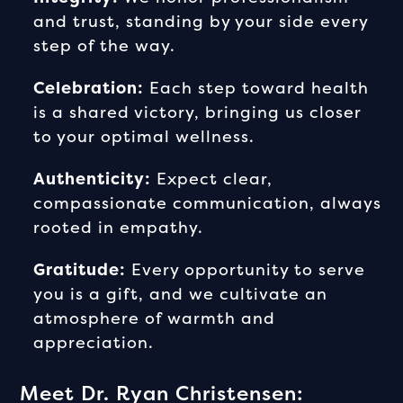
and trust, standing by your side every
step of the way.
Celebration:
Each step toward health
is a shared victory, bringing us closer
to your optimal wellness.
Authenticity:
Expect clear,
compassionate communication, always
rooted in empathy.
Gratitude:
Every opportunity to serve
you is a gift, and we cultivate an
atmosphere of warmth and
appreciation.
Meet Dr. Ryan Christensen: