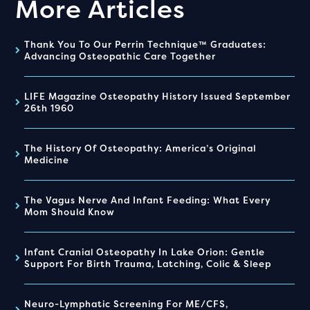
More Articles
Thank You To Our Perrin Technique™ Graduates:
Advancing Osteopathic Care Together
LIFE Magazine Osteopathy History Issued September
26th 1960
The History Of Osteopathy: America’s Original
Medicine
The Vagus Nerve And Infant Feeding: What Every
Mom Should Know
Infant Cranial Osteopathy In Lake Orion: Gentle
Support For Birth Trauma, Latching, Colic & Sleep
Neuro-Lymphatic Screening For ME/CFS,