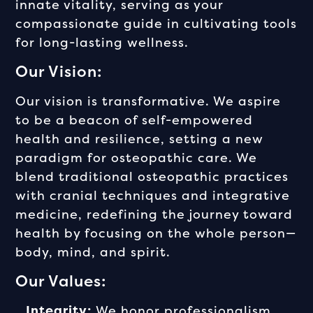
innate vitality, serving as your
compassionate guide in cultivating tools
for long-lasting wellness.
Our Vision:
Our vision is transformative. We aspire
to be a beacon of self-empowered
health and resilience, setting a new
paradigm for osteopathic care. We
blend traditional osteopathic practices
with cranial techniques and integrative
medicine, redefining the journey toward
health by focusing on the whole person—
body, mind, and spirit.
Our Values:
Integrity:
We honor professionalism