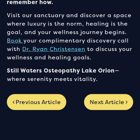
remember how.
Visit our sanctuary and discover a space
where luxury is the norm, healing is the
goal, and your wellness journey begins.
Book
your complimentary discovery call
with
Dr. Ryan Christensen
to discuss your
wellness and healing goals.
Still Waters Osteopathy Lake Orion
—
where serenity meets vitality.
Previous Article
Next Article