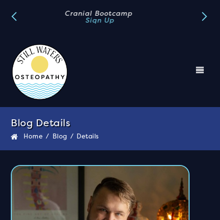
Book A FREE Discovery Call
Book Now
Blog Details
Home
/
Blog
/
Details