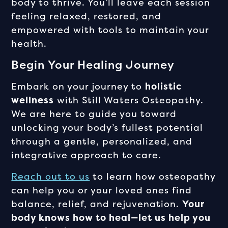
body to thrive. You’ll leave each session
feeling relaxed, restored, and
empowered with tools to maintain your
health.
Begin Your Healing Journey
Embark on your journey to
holistic
wellness
with Still Waters Osteopathy.
We are here to guide you toward
unlocking your body’s fullest potential
through a gentle, personalized, and
integrative approach to care.
Reach out to us
to learn how osteopathy
can help you or your loved ones find
balance, relief, and rejuvenation.
Your
body knows how to heal—let us help you