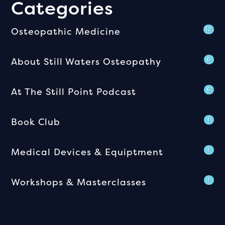
Categories
Osteopathic Medicine
12
About Still Waters Osteopathy
6
At The Still Point Podcast
6
Book Club
1
Medical Devices & Equiptment
1
Workshops & Masterclasses
1