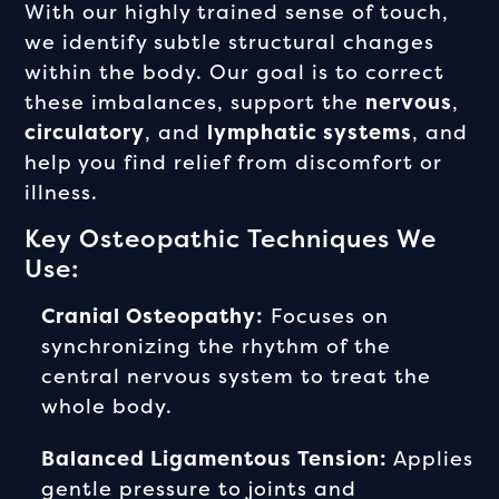
With our highly trained sense of touch,
we identify subtle structural changes
within the body. Our goal is to correct
these imbalances, support the
nervous
,
circulatory
, and
lymphatic systems
, and
help you find relief from discomfort or
illness.
Key Osteopathic Techniques We
Use:
Cranial Osteopathy:
Focuses on
synchronizing the rhythm of the
central nervous system to treat the
whole body.
Balanced Ligamentous Tension:
Applies
gentle pressure to joints and