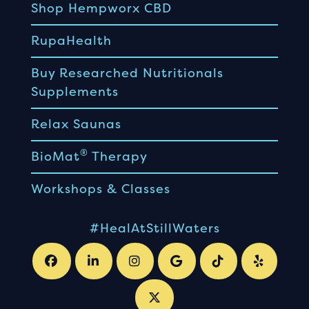
Shop Hempworx CBD
RupaHealth
Buy Researched Nutritionals
Supplements
Relax Saunas
®
BioMat
Therapy
Workshops & Classes
#HealAtStillWaters