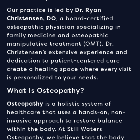
Our practice is led by
Dr. Ryan
Christensen, DO
, a board-certified
osteopathic physician specializing in
family medicine and osteopathic
manipulative treatment (OMT). Dr.
Christensen’s extensive experience and
dedication to patient-centered care
create a healing space where every visit
is personalized to your needs.
What Is Osteopathy?
Osteopathy
is a holistic system of
healthcare that uses a hands-on, non-
invasive approach to restore balance
within the body. At Still Waters
Osteopathy, we believe that the body