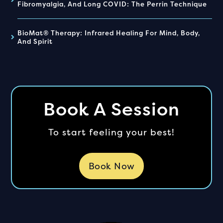
Fibromyalgia, And Long COVID: The Perrin Technique
BioMat® Therapy: Infrared Healing For Mind, Body,
And Spirit
Book A Session
To start feeling your best!
Book Now