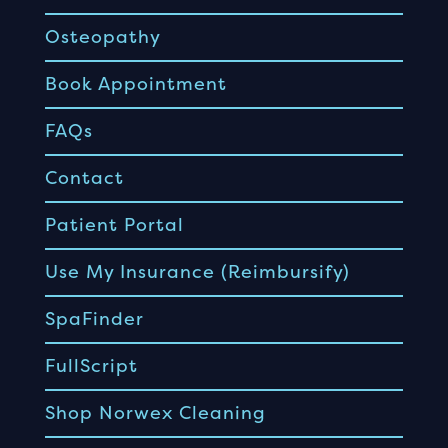
Osteopathy
Book Appointment
FAQs
Contact
Patient Portal
Use My Insurance (Reimbursify)
SpaFinder
FullScript
Shop Norwex Cleaning