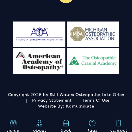
.
.
.
.
.
.
.
.
.
.
.
.
.
.
.
.
.
Copyright 2026 by Still Waters Osteopathy Lake Orion
|
Privacy Statement
|
Terms Of Use
Website By:
Kamu:nikāte
home
about
book
faqs
contact