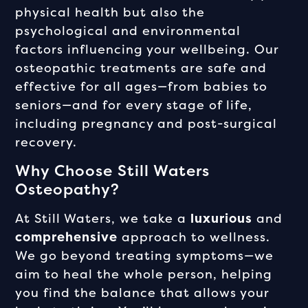
physical health but also the
psychological and environmental
factors influencing your wellbeing. Our
osteopathic treatments are safe and
effective for all ages—from babies to
seniors—and for every stage of life,
including pregnancy and post-surgical
recovery.
Why Choose Still Waters
Osteopathy?
At Still Waters, we take a
luxurious
and
comprehensive
approach to wellness.
We go beyond treating symptoms—we
aim to heal the whole person, helping
you find the balance that allows your