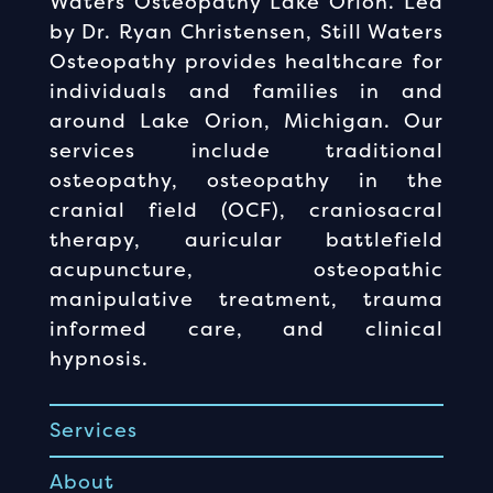
Waters Osteopathy Lake Orion. Led
by Dr. Ryan Christensen, Still Waters
Osteopathy provides healthcare for
individuals and families in and
around Lake Orion, Michigan. Our
services include traditional
osteopathy, osteopathy in the
cranial field (OCF), craniosacral
therapy, auricular battlefield
acupuncture, osteopathic
manipulative treatment, trauma
informed care, and clinical
hypnosis.
Services
About