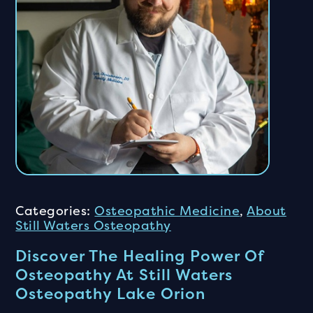
Categories:
Osteopathic Medicine
,
About
Still Waters Osteopathy
Discover The Healing Power Of
Osteopathy At Still Waters
Osteopathy Lake Orion