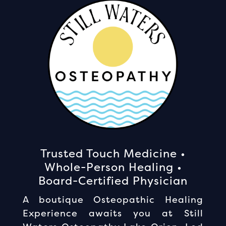
Trusted Touch Medicine •
Whole-Person Healing •
Board-Certified Physician
A boutique Osteopathic Healing
Experience awaits you at Still