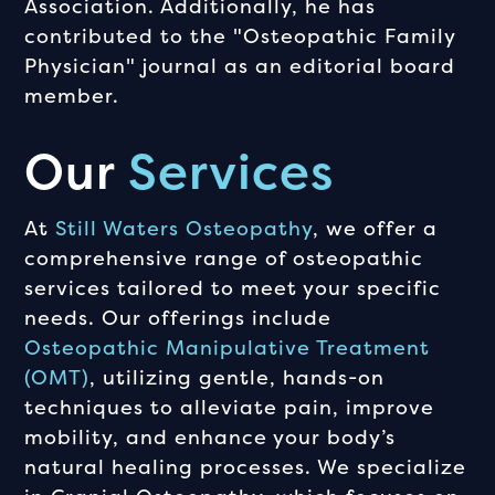
Association. Additionally, he has
contributed to the "Osteopathic Family
Physician" journal as an editorial board
member.
Our
Services
At
Still Waters Osteopathy
, we offer a
comprehensive range of osteopathic
services tailored to meet your specific
needs. Our offerings include
Osteopathic Manipulative Treatment
(OMT)
, utilizing gentle, hands-on
techniques to alleviate pain, improve
mobility, and enhance your body’s
natural healing processes. We specialize