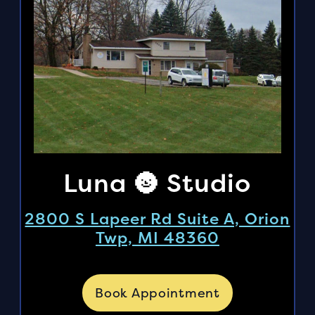
Luna 🌚 Studio
2800 S Lapeer Rd Suite A, Orion
Twp, MI 48360
Book Appointment