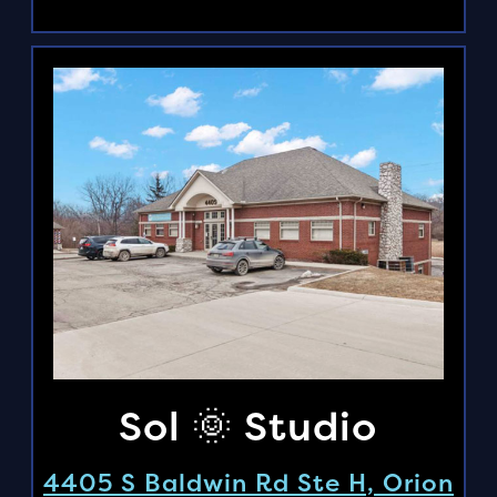
Sol 🌞 Studio
4405 S Baldwin Rd Ste H, Orion