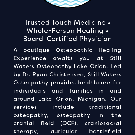
Trusted Touch Medicine •
Whole-Person Healing •
Board-Certified Physician
A boutique Osteopathic Healing
Experience awaits you at Still
Waters Osteopathy Lake Orion. Led
by Dr. Ryan Christensen, Still Waters
Osteopathy provides healthcare for
individuals and families in and
around Lake Orion, Michigan. Our
services include traditional
osteopathy, osteopathy in the
cranial field (OCF), craniosacral
therapy, auricular battlefield