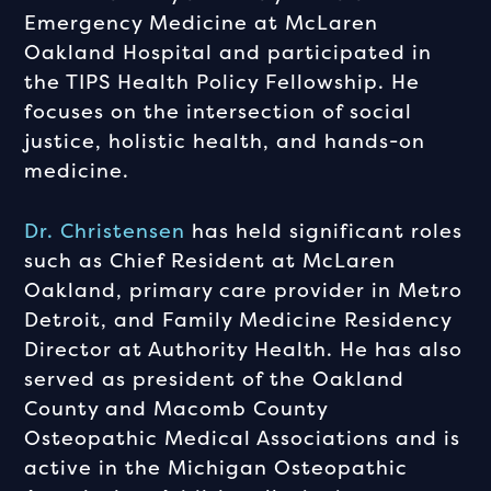
Emergency Medicine at McLaren
Oakland Hospital and participated in
the TIPS Health Policy Fellowship. He
focuses on the intersection of social
justice, holistic health, and hands-on
medicine.
Dr. Christensen
has held significant roles
such as Chief Resident at McLaren
Oakland, primary care provider in Metro
Detroit, and Family Medicine Residency
Director at Authority Health. He has also
served as president of the Oakland
County and Macomb County
Osteopathic Medical Associations and is
active in the Michigan Osteopathic