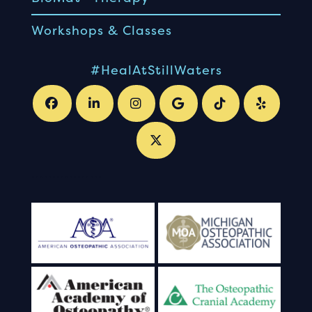
Workshops & Classes
#HealAtStillWaters
.
.
.
.
.
.
.
.
.
.
.
.
.
.
.
.
.