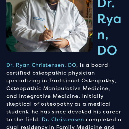
Dr.
Rya
N,
DO
Dr. Ryan Christensen, DO
, is a board-
certified osteopathic physician
specializing in Traditional Osteopathy,
Osteopathic Manipulative Medicine,
and Integrative Medicine. Initially
skeptical of osteopathy as a medical
student, he has since devoted his career
to the field.
Dr. Christensen
completed a
dual residency in Family Medicine and