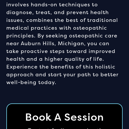
involves hands-on techniques to
diagnose, treat, and prevent health
issues, combines the best of traditional
medical practices with osteopathic
principles. By seeking osteopathic care
near Auburn Hills, Michigan, you can
take proactive steps toward improved
health and a higher quality of life.
Experience the benefits of this holistic
approach and start your path to better
well-being today.
Book A Session