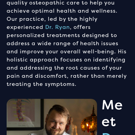
quality osteopathic care to help you
achieve optimal health and wellness.
Our practice, led by the highly
experienced
Dr. Ryan
, offers
personalized treatments designed to
address a wide range of health issues
and improve your overall well-being. His
holistic approach focuses on identifying
and addressing the root causes of your
pain and discomfort, rather than merely
treating the symptoms.
Me
Et