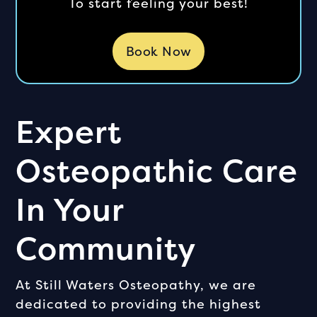
To start feeling your best!
Book Now
Expert
Osteopathic Care
In Your
Community
At Still Waters Osteopathy, we are
dedicated to providing the highest