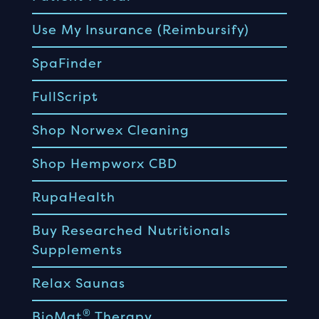
Use My Insurance (Reimbursify)
SpaFinder
FullScript
Shop Norwex Cleaning
Shop Hempworx CBD
RupaHealth
Buy Researched Nutritionals
Supplements
Relax Saunas
®
BioMat
Therapy