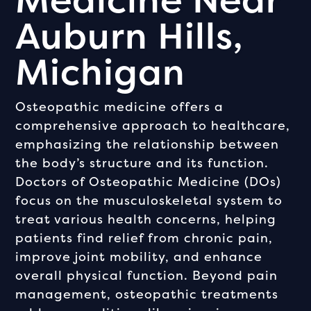
Auburn Hills,
Michigan
Osteopathic medicine offers a
comprehensive approach to healthcare,
emphasizing the relationship between
the body’s structure and its function.
Doctors of Osteopathic Medicine (DOs)
focus on the musculoskeletal system to
treat various health concerns, helping
patients find relief from chronic pain,
improve joint mobility, and enhance
overall physical function. Beyond pain
management, osteopathic treatments