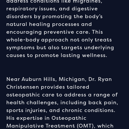
address conditions like migraines,
respiratory issues, and digestive
disorders by promoting the body’s
natural healing processes and
encouraging preventive care. This
whole-body approach not only treats
symptoms but also targets underlying
causes to promote lasting wellness.
Near Auburn Hills, Michigan, Dr. Ryan
Christensen provides tailored
osteopathic care to address a range of
health challenges, including back pain,
sports injuries, and chronic conditions.
His expertise in Osteopathic
Manipulative Treatment (OMT), which