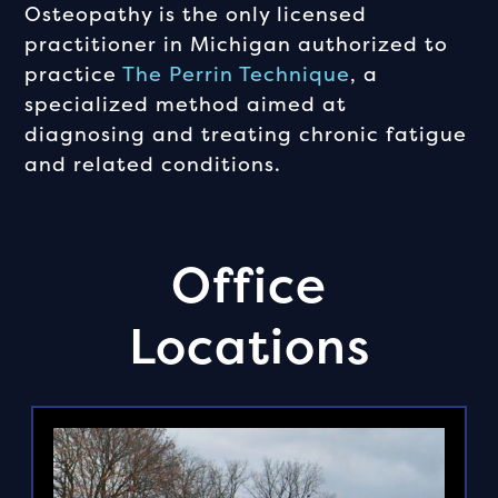
Osteopathy is the only licensed
practitioner in Michigan authorized to
practice
The Perrin Technique
, a
specialized method aimed at
diagnosing and treating chronic fatigue
and related conditions.
Office
Locations