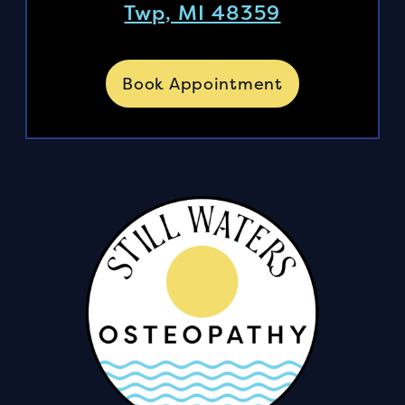
Twp, MI 48359
Book Appointment