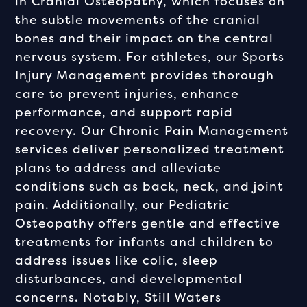
in Cranial Osteopathy, which focuses on
the subtle movements of the cranial
bones and their impact on the central
nervous system. For athletes, our Sports
Injury Management provides thorough
care to prevent injuries, enhance
performance, and support rapid
recovery. Our Chronic Pain Management
services deliver personalized treatment
plans to address and alleviate
conditions such as back, neck, and joint
pain. Additionally, our Pediatric
Osteopathy offers gentle and effective
treatments for infants and children to
address issues like colic, sleep
disturbances, and developmental
concerns. Notably, Still Waters