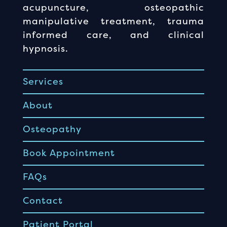
acupuncture, osteopathic
manipulative treatment, trauma
informed care, and clinical
hypnosis.
Services
About
Osteopathy
Book Appointment
FAQs
Contact
Patient Portal