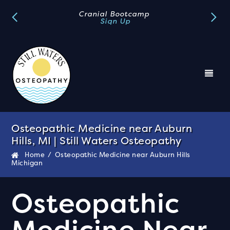
Book A FREE Discovery Call
Book Now
Osteopathic Medicine near Auburn
Hills, MI | Still Waters Osteopathy
Home
/
Osteopathic Medicine near Auburn Hills
Michigan
Osteopathic
Medicine Near