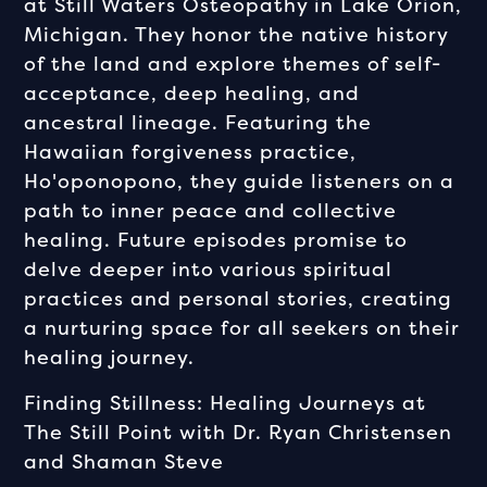
at Still Waters Osteopathy in Lake Orion,
Michigan. They honor the native history
of the land and explore themes of self-
acceptance, deep healing, and
ancestral lineage. Featuring the
Hawaiian forgiveness practice,
Ho'oponopono, they guide listeners on a
path to inner peace and collective
healing. Future episodes promise to
delve deeper into various spiritual
practices and personal stories, creating
a nurturing space for all seekers on their
healing journey.
Finding Stillness: Healing Journeys at
The Still Point with Dr. Ryan Christensen
and Shaman Steve