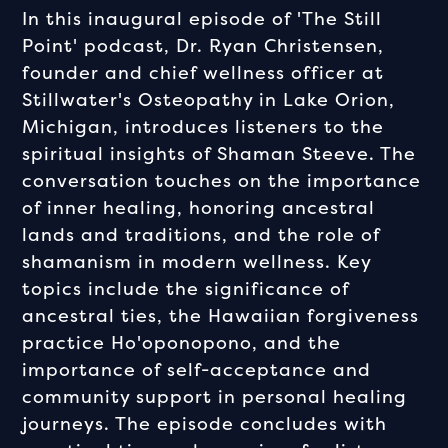
In this inaugural episode of 'The Still
Point' podcast, Dr. Ryan Christensen,
founder and chief wellness officer at
Stillwater's Osteopathy in Lake Orion,
Michigan, introduces listeners to the
spiritual insights of Shaman Steeve. The
conversation touches on the importance
of inner healing, honoring ancestral
lands and traditions, and the role of
shamanism in modern wellness. Key
topics include the significance of
ancestral ties, the Hawaiian forgiveness
practice Ho'oponopono, and the
importance of self-acceptance and
community support in personal healing
journeys. The episode concludes with