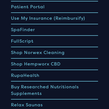
Patient Portal
Use My Insurance (Reimbursify)
SpaFinder
FullScript
Shop Norwex Cleaning
Shop Hempworx CBD
RupaHealth
Buy Researched Nutritionals
Supplements
Relax Saunas