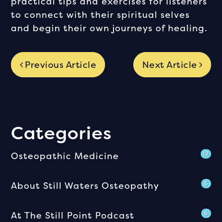
practical tips and exercises for listeners
to connect with their spiritual selves
and begin their own journeys of healing.
Previous Article
Next Article
Categories
Osteopathic Medicine
12
About Still Waters Osteopathy
6
At The Still Point Podcast
6