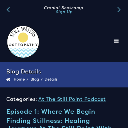
Book A FREE Discovery Call
Book Now
Blog Details
Home
/
Blog
/
Details
Categories:
At The Still Point Podcast
Episode 1: Where We Begin
Finding Stillness: Healing