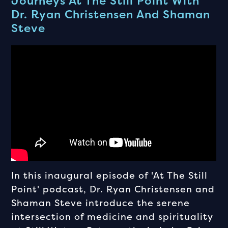
Journeys At The Still Point With
Dr. Ryan Christensen And Shaman
Steve
In this inaugural episode of 'At The Still
Point' podcast, Dr. Ryan Christensen and
Shaman Steve introduce the serene
intersection of medicine and spirituality