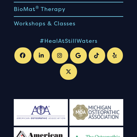
®
BioMat
Therapy
Workshops & Classes
#HealAtStillWaters
.
.
.
.
.
.
.
.
.
.
.
.
.
.
.
.
.