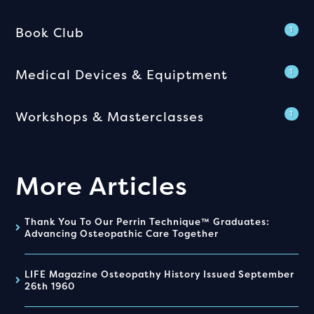
Book Club
1
Medical Devices & Equiptment
1
Workshops & Masterclasses
1
More Articles
Thank You To Our Perrin Technique™ Graduates:
Advancing Osteopathic Care Together
LIFE Magazine Osteopathy History Issued September
26th 1960