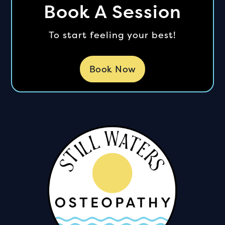
Book A Session
To start feeling your best!
Book Now