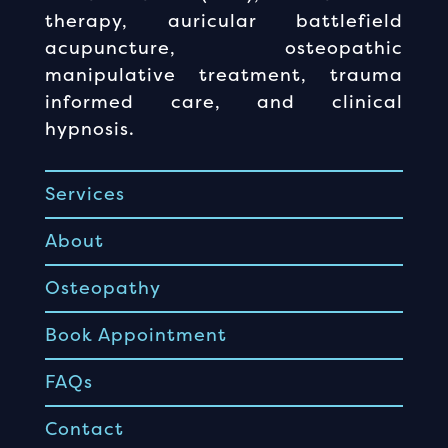
therapy, auricular battlefield
acupuncture, osteopathic
manipulative treatment, trauma
informed care, and clinical
hypnosis.
Services
About
Osteopathy
Book Appointment
FAQs
Contact