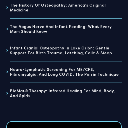
The History Of Osteopathy: America’s Original
Medicine
The Vagus Nerve And Infant Feeding: What Every
Mom Should Know
Infant Cranial Osteopathy In Lake Orion: Gentle
Support For Birth Trauma, Latching, Colic & Sleep
Neuro-Lymphatic Screening For ME/CFS,
Fibromyalgia, And Long COVID: The Perrin Technique
BioMat® Therapy: Infrared Healing For Mind, Body,
And Spirit