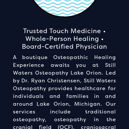
Trusted Touch Medicine •
Whole-Person Healing •
Board-Certified Physician
A boutique Osteopathic Healing
Experience awaits you at Still
Waters Osteopathy Lake Orion. Led
by Dr. Ryan Christensen, Still Waters
Osteopathy provides healthcare for
individuals and families in and
around Lake Orion, Michigan. Our
services include traditional
osteopathy, osteopathy in the
cranial field (OCF), craniosacral