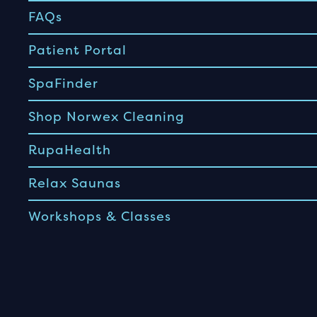
FAQs
Patient Portal
SpaFinder
Shop Norwex Cleaning
RupaHealth
Relax Saunas
Workshops & Classes