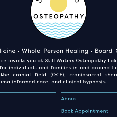
icine • Whole-Person Healing • Board-C
e awaits you at Still Waters Osteopathy Lake 
or individuals and families in and around La
the cranial field (OCF), craniosacral ther
ma informed care, and clinical hypnosis.
About
Book Appointment