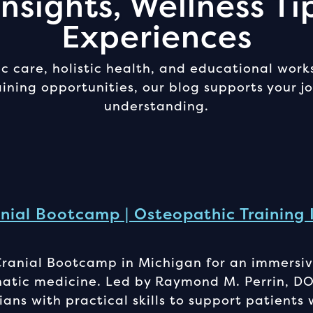
nsights, Wellness Ti
Experiences
 care, holistic health, and educational work
ning opportunities, our blog supports your 
understanding.
nial Bootcamp | Osteopathic Training 
Cranial Bootcamp in Michigan for an immersiv
hatic medicine. Led by Raymond M. Perrin, DO
ians with practical skills to support patients 