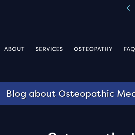
The Perrin Technique Masterclass
Register
ABOUT
SERVICES
OSTEOPATHY
FAQ
Blog about Osteopathic Med