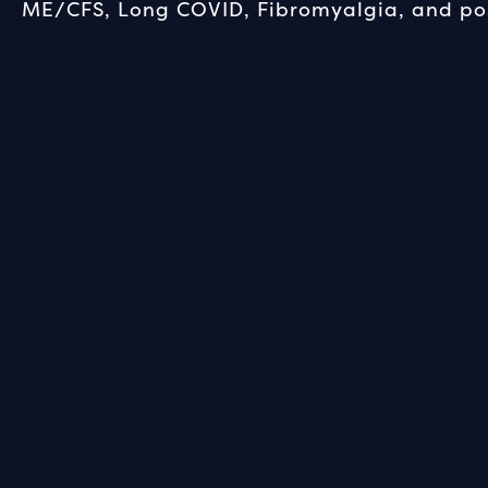
ME/CFS, Long COVID, Fibromyalgia, and pos