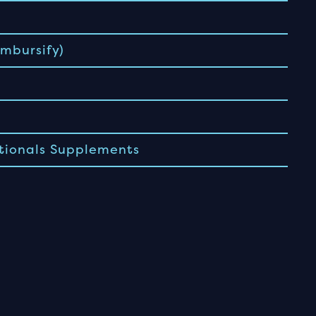
mbursify)
tionals Supplements