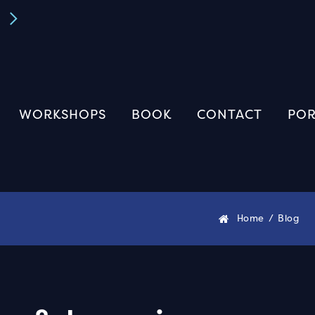
Book A FREE Discovery Call
Book Now
WORKSHOPS
BOOK
CONTACT
POR
Home
/
Blog