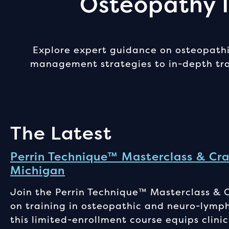
Osteopathy I
Explore expert guidance on osteopathic
management strategies to in-depth trai
The Latest
Perrin Technique™ Masterclass & Cra
Michigan
Join the Perrin Technique™ Masterclass & 
on training in osteopathic and neuro-lymp
this limited-enrollment course equips clinic