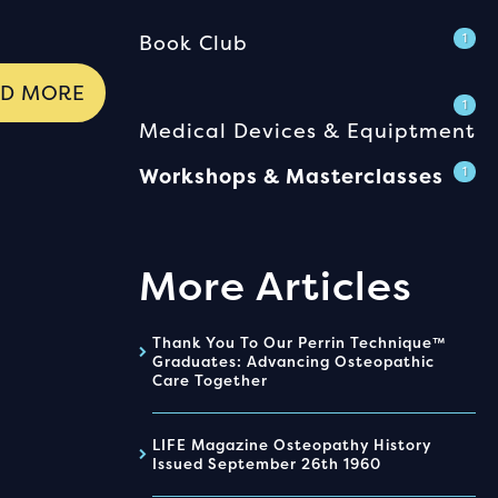
Book Club
1
AD MORE
1
Medical Devices & Equiptment
Workshops & Masterclasses
1
More Articles
Thank You To Our Perrin Technique™
Graduates: Advancing Osteopathic
Care Together
LIFE Magazine Osteopathy History
Issued September 26th 1960