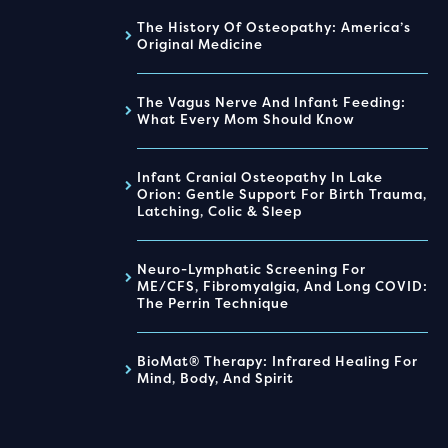
The History Of Osteopathy: America’s
Original Medicine
The Vagus Nerve And Infant Feeding:
What Every Mom Should Know
Infant Cranial Osteopathy In Lake
Orion: Gentle Support For Birth Trauma,
Latching, Colic & Sleep
Neuro-Lymphatic Screening For
ME/CFS, Fibromyalgia, And Long COVID:
The Perrin Technique
BioMat® Therapy: Infrared Healing For
Mind, Body, And Spirit