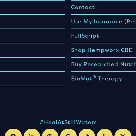
Contact
Use My Insurance (Rei
FullScript
Shop Hempworx CBD
Buy Researched Nutri
®
BioMat
Therapy
#HealAtStillWaters