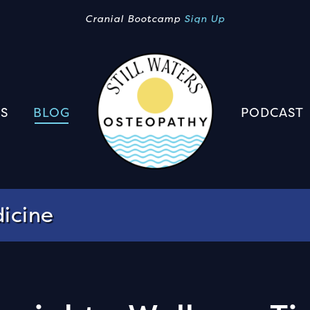
Cranial Bootcamp
Sign Up
S
BLOG
PODCAST
icine