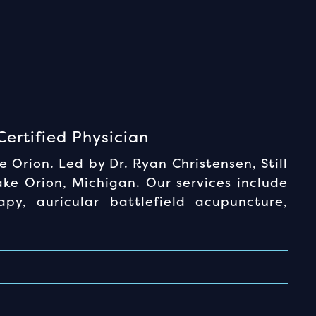
ertified Physician
Orion. Led by Dr. Ryan Christensen, Still
ke Orion, Michigan. Our services include
apy, auricular battlefield acupuncture,