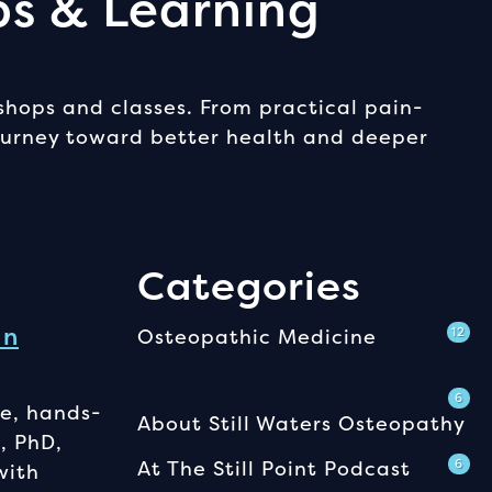
ps & Learning
shops and classes. From practical pain-
journey toward better health and deeper
Categories
In
Osteopathic Medicine
12
6
e, hands-
About Still Waters Osteopathy
, PhD,
At The Still Point Podcast
6
with