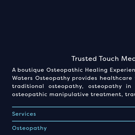
Trusted Touch Med
A boutique Osteopathic Healing Experienc
Waters Osteopathy provides healthcare f
traditional osteopathy, osteopathy in 
osteopathic manipulative treatment, trau
Services
Osteopathy