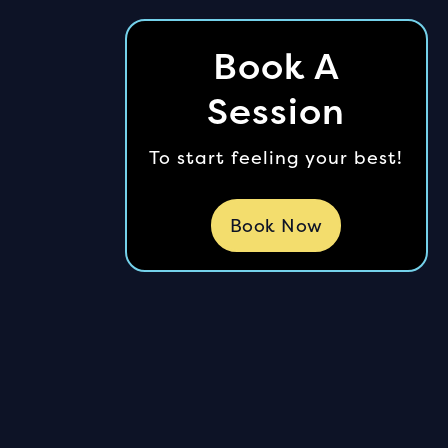
Book A
Session
To start feeling your best!
Book Now