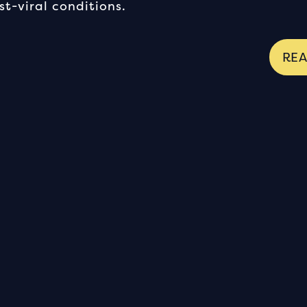
t-viral conditions.
RE