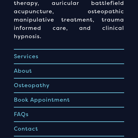
therapy, auricular battlefield
acupuncture, osteopathic
manipulative treatment, trauma
informed care, and clinical
hypnosis.
Services
About
Osteopathy
Book Appointment
FAQs
Contact