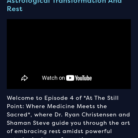
Astrological Transformation And
Rest
Welcome to Episode 4 of *At The Still
Point: Where Medicine Meets the
Sacred*, where Dr. Ryan Christensen and
Shaman Steve guide you through the art
of embracing rest amidst powerful