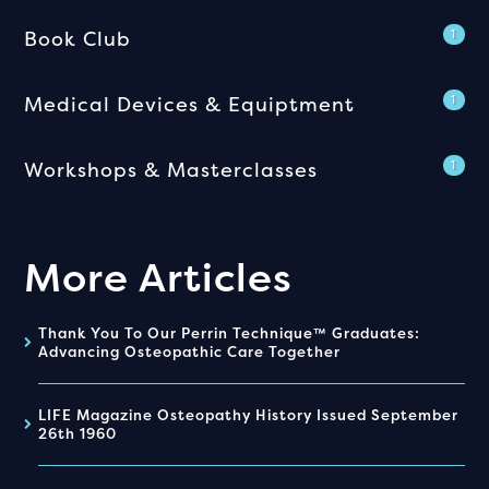
Book Club
1
Medical Devices & Equiptment
1
Workshops & Masterclasses
1
More Articles
Thank You To Our Perrin Technique™ Graduates:
Advancing Osteopathic Care Together
LIFE Magazine Osteopathy History Issued September
26th 1960