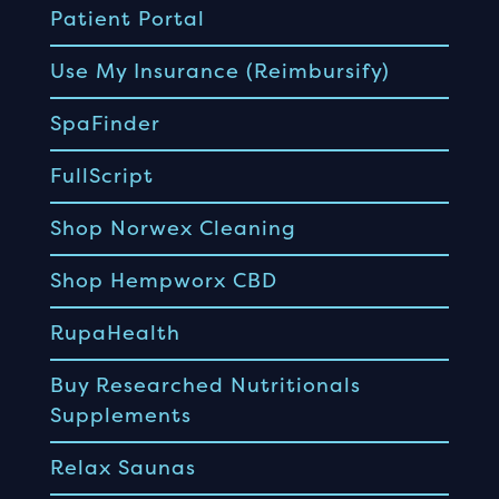
Patient Portal
Use My Insurance (Reimbursify)
SpaFinder
FullScript
Shop Norwex Cleaning
Shop Hempworx CBD
RupaHealth
Buy Researched Nutritionals
Supplements
Relax Saunas