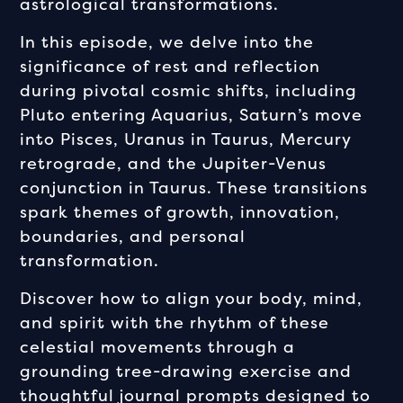
astrological transformations.
In this episode, we delve into the
significance of rest and reflection
during pivotal cosmic shifts, including
Pluto entering Aquarius, Saturn’s move
into Pisces, Uranus in Taurus, Mercury
retrograde, and the Jupiter-Venus
conjunction in Taurus. These transitions
spark themes of growth, innovation,
boundaries, and personal
transformation.
Discover how to align your body, mind,
and spirit with the rhythm of these
celestial movements through a
grounding tree-drawing exercise and
thoughtful journal prompts designed to