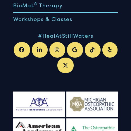
®
BioMat
Therapy
Workshops & Classes
#HealAtStillWaters
.
.
.
.
.
.
.
.
.
.
.
.
.
.
.
.
.