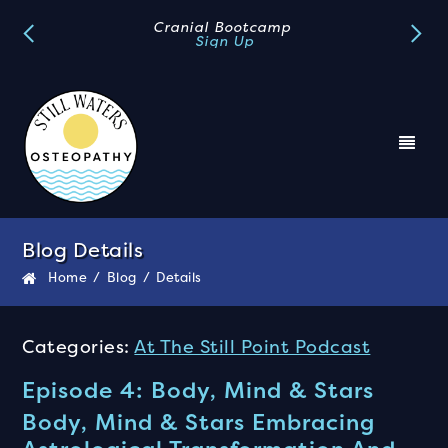
Cranial Bootcamp
Sign Up
Blog Details
Home
/
Blog
/
Details
Categories:
At The Still Point Podcast
Episode 4: Body, Mind & Stars
Body, Mind & Stars Embracing