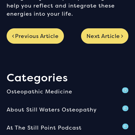
help you reflect and integrate these
energies into your life.
Previous Article
Next Article
Categories
Osteopathic Medicine
12
About Still Waters Osteopathy
6
At The Still Point Podcast
6