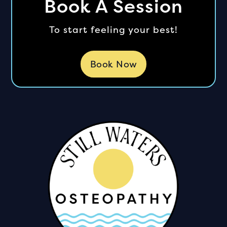
Book A Session
To start feeling your best!
Book Now