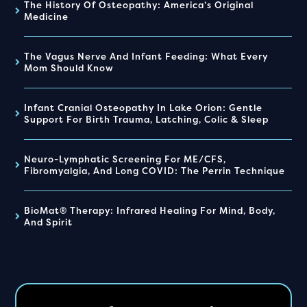
The History Of Osteopathy: America’s Original
Medicine
The Vagus Nerve And Infant Feeding: What Every
Mom Should Know
Infant Cranial Osteopathy In Lake Orion: Gentle
Support For Birth Trauma, Latching, Colic & Sleep
Neuro-Lymphatic Screening For ME/CFS,
Fibromyalgia, And Long COVID: The Perrin Technique
BioMat® Therapy: Infrared Healing For Mind, Body,
And Spirit