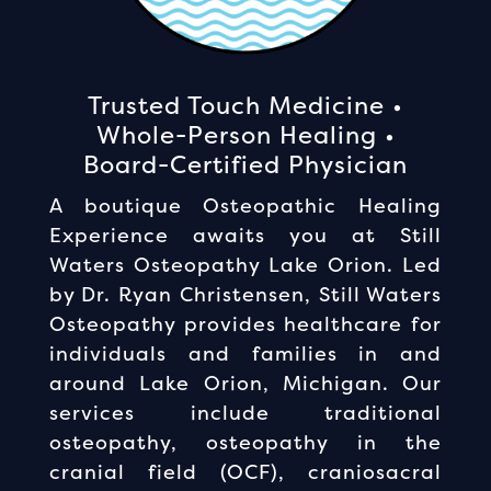
Trusted Touch Medicine •
Whole-Person Healing •
Board-Certified Physician
A boutique Osteopathic Healing
Experience awaits you at Still
Waters Osteopathy Lake Orion. Led
by Dr. Ryan Christensen, Still Waters
Osteopathy provides healthcare for
individuals and families in and
around Lake Orion, Michigan. Our
services include traditional
osteopathy, osteopathy in the
cranial field (OCF), craniosacral