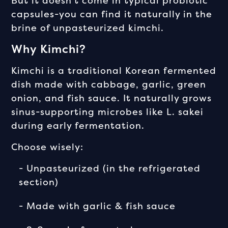
But it doesn't come in typical probiotic
capsules-you can find it naturally in the
brine of unpasteurized kimchi.
Why Kimchi?
Kimchi is a traditional Korean fermented
dish made with cabbage, garlic, green
onion, and fish sauce. It naturally grows
sinus-supporting microbes like L. sakei
during early fermentation.
Choose wisely:
- Unpasteurized (in the refrigerated
section)
- Made with garlic & fish sauce