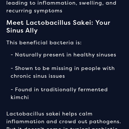
leading to inflammation, swelling, and
recurring symptoms
Meet Lactobacillus Sakei: Your
Sinus Ally
This beneficial bacteria is:
- Naturally present in healthy sinuses
- Shown to be missing in people with
chronic sinus issues
- Found in traditionally fermented
kimchi
Lactobacillus sakei helps calm
inflammation and crowd out pathogens.