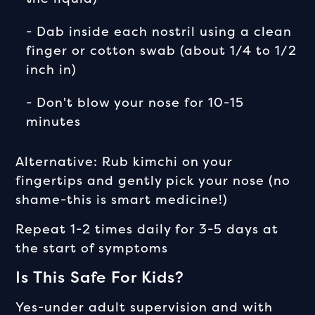
- Dab inside each nostril using a clean
finger or cotton swab (about 1/4 to 1/2
inch in)
- Don't blow your nose for 10-15
minutes
Alternative: Rub kimchi on your
fingertips and gently pick your nose (no
shame-this is smart medicine!)
Repeat 1-2 times daily for 3-5 days at
the start of symptoms
Is This Safe For Kids?
Yes-under adult supervision and with