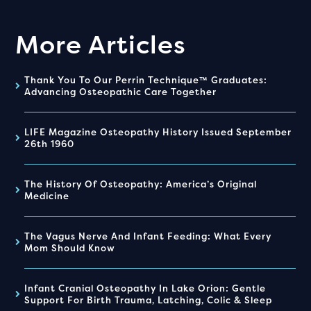
More Articles
Thank You To Our Perrin Technique™ Graduates:
Advancing Osteopathic Care Together
LIFE Magazine Osteopathy History Issued September
26th 1960
The History Of Osteopathy: America’s Original
Medicine
The Vagus Nerve And Infant Feeding: What Every
Mom Should Know
Infant Cranial Osteopathy In Lake Orion: Gentle
Support For Birth Trauma, Latching, Colic & Sleep