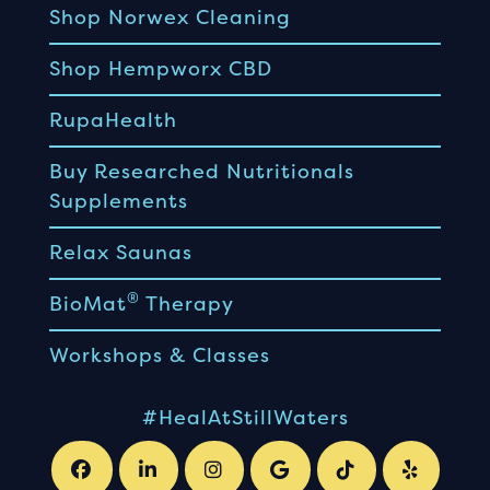
Shop Norwex Cleaning
Shop Hempworx CBD
RupaHealth
Buy Researched Nutritionals
Supplements
Relax Saunas
®
BioMat
Therapy
Workshops & Classes
#HealAtStillWaters