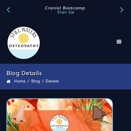
Book A FREE Discovery Call
Book Now
Blog Details
Home
/
Blog
/
Details