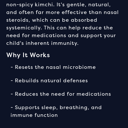
non-spicy kimchi. It's gentle, natural,
and often far more effective than nasal
steroids, which can be absorbed
systemically. This can help reduce the
need for medications and support your
child's inherent immunity.
Why It Works
- Resets the nasal microbiome
- Rebuilds natural defenses
- Reduces the need for medications
- Supports sleep, breathing, and
immune function