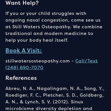
Want Help?
If you or your child struggles with
ongoing nasal congestion, come see us
at Still Waters Osteopathy. We combine
traditional and modern medicine to
help your body heal itself.
Book A Visit:
stillwatersosteopathy.com -
Call/Text
(248) 690-7070
References
Abreu, N. A., Nagalingam, N. A., Song, Y.,
Roediger, F. C., Pletcher, S. D., Goldberg,
A. N., & Lynch, S. V. (2012). Sinus
microbiome diversity depletion and