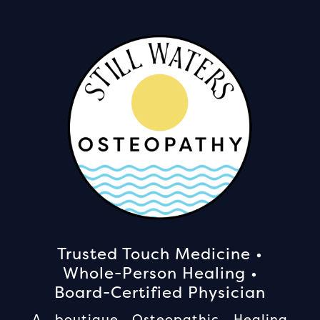
Trusted Touch Medicine •
Whole-Person Healing •
Board-Certified Physician
A boutique Osteopathic Healing