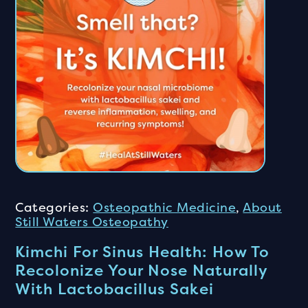
Categories:
Osteopathic Medicine
,
About
Still Waters Osteopathy
Kimchi For Sinus Health: How To
Recolonize Your Nose Naturally
With Lactobacillus Sakei