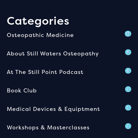
Categories
Osteopathic Medicine
12
About Still Waters Osteopathy
6
At The Still Point Podcast
6
Book Club
1
Medical Devices & Equiptment
1
Workshops & Masterclasses
1