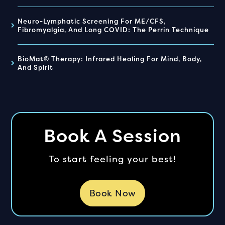
Neuro-Lymphatic Screening For ME/CFS,
Fibromyalgia, And Long COVID: The Perrin Technique
BioMat® Therapy: Infrared Healing For Mind, Body,
And Spirit
Book A Session
To start feeling your best!
Book Now