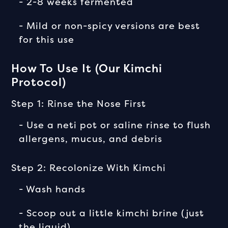
- 2-8 weeks fermented
- Mild or non-spicy versions are best
for this use
How To Use It (Our Kimchi
Protocol)
Step 1: Rinse the Nose First
- Use a neti pot or saline rinse to flush
allergens, mucus, and debris
Step 2: Recolonize With Kimchi
- Wash hands
- Scoop out a little kimchi brine (just
the liquid)