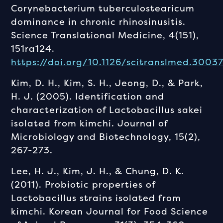
Corynebacterium tuberculostearicum
dominance in chronic rhinosinusitis.
Science Translational Medicine, 4(151),
151ra124.
https://doi.org/10.1126/scitranslmed.3003
Kim, D. H., Kim, S. H., Jeong, D., & Park,
H. J. (2005). Identification and
characterization of Lactobacillus sakei
isolated from kimchi. Journal of
Microbiology and Biotechnology, 15(2),
267-273.
Lee, H. J., Kim, J. H., & Chung, D. K.
(2011). Probiotic properties of
Lactobacillus strains isolated from
kimchi. Korean Journal for Food Science