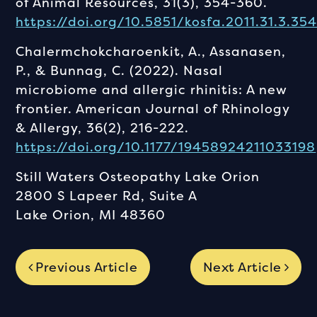
of Animal Resources, 31(3), 354-360.
https://doi.org/10.5851/kosfa.2011.31.3.35
Chalermchokcharoenkit, A., Assanasen,
P., & Bunnag, C. (2022). Nasal
microbiome and allergic rhinitis: A new
frontier. American Journal of Rhinology
& Allergy, 36(2), 216-222.
https://doi.org/10.1177/19458924211033198
Still Waters Osteopathy Lake Orion
2800 S Lapeer Rd, Suite A
Lake Orion, MI 48360
Previous Article
Next Article