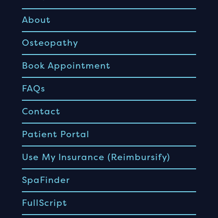
About
Osteopathy
Book Appointment
FAQs
Contact
Patient Portal
Use My Insurance (Reimbursify)
SpaFinder
FullScript