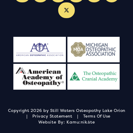
.
.
.
.
.
.
.
.
.
.
.
.
.
.
.
.
.
Copyright 2026 by Still Waters Osteopathy Lake Orion
|
Privacy Statement
|
Terms Of Use
Website By:
Kamu:nikāte