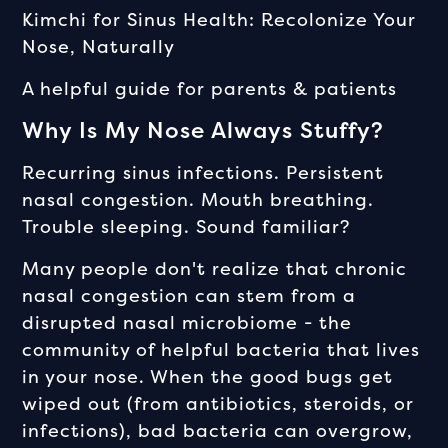
Kimchi for Sinus Health: Recolonize Your
Nose, Naturally
A helpful guide for parents & patients
Why Is My Nose Always Stuffy?
Recurring sinus infections. Persistent
nasal congestion. Mouth breathing.
Trouble sleeping. Sound familiar?
Many people don't realize that chronic
nasal congestion can stem from a
disrupted nasal microbiome - the
community of helpful bacteria that lives
in your nose. When the good bugs get
wiped out (from antibiotics, steroids, or
infections), bad bacteria can overgrow,