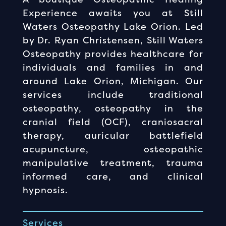
Experience awaits you at Still
Waters Osteopathy Lake Orion. Led
by Dr. Ryan Christensen, Still Waters
Osteopathy provides healthcare for
individuals and families in and
around Lake Orion, Michigan. Our
services include traditional
osteopathy, osteopathy in the
cranial field (OCF), craniosacral
therapy, auricular battlefield
acupuncture, osteopathic
manipulative treatment, trauma
informed care, and clinical
hypnosis.
Services