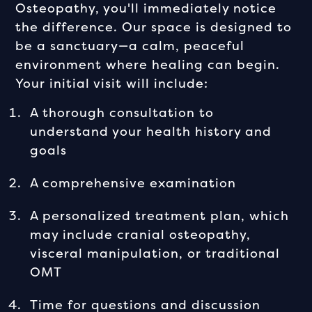
Osteopathy, you'll immediately notice
the difference. Our space is designed to
be a sanctuary—a calm, peaceful
environment where healing can begin.
Your initial visit will include:
A thorough consultation to
understand your health history and
goals
A comprehensive examination
A personalized treatment plan, which
may include cranial osteopathy,
visceral manipulation, or traditional
OMT
Time for questions and discussion