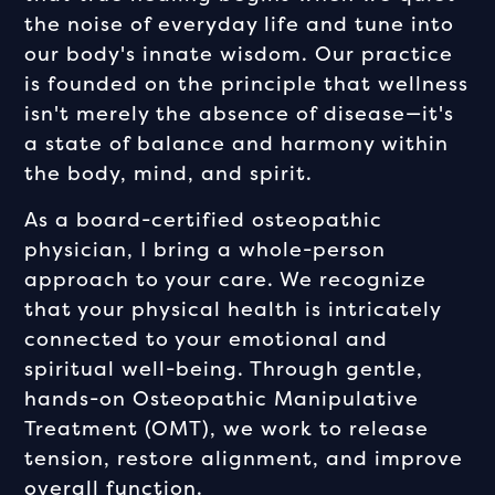
the noise of everyday life and tune into
our body's innate wisdom. Our practice
is founded on the principle that wellness
isn't merely the absence of disease—it's
a state of balance and harmony within
the body, mind, and spirit.
As a board-certified osteopathic
physician, I bring a whole-person
approach to your care. We recognize
that your physical health is intricately
connected to your emotional and
spiritual well-being. Through gentle,
hands-on Osteopathic Manipulative
Treatment (OMT), we work to release
tension, restore alignment, and improve
overall function.