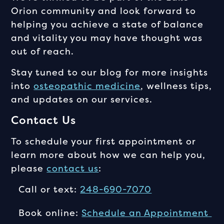
Orion community and look forward to
helping you achieve a state of balance
and vitality you may have thought was
out of reach.
Stay tuned to our blog for more insights
into
osteopathic medicine
, wellness tips,
and updates on our services.
Contact Us
To schedule your first appointment or
learn more about how we can help you,
please
contact us
:
Call or text:
248-690-7070
Book online:
Schedule an Appointment