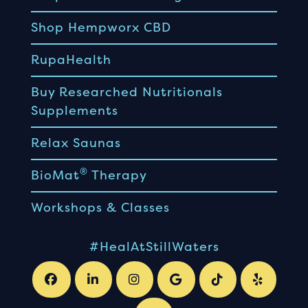
Shop Hempworx CBD
RupaHealth
Buy Researched Nutritionals
Supplements
Relax Saunas
®
BioMat
Therapy
Workshops & Classes
#HealAtStillWaters