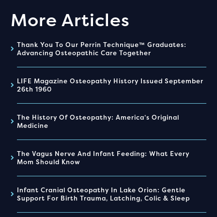
More Articles
Thank You To Our Perrin Technique™ Graduates:
Advancing Osteopathic Care Together
LIFE Magazine Osteopathy History Issued September
26th 1960
The History Of Osteopathy: America’s Original
Medicine
The Vagus Nerve And Infant Feeding: What Every
Mom Should Know
Infant Cranial Osteopathy In Lake Orion: Gentle
Support For Birth Trauma, Latching, Colic & Sleep