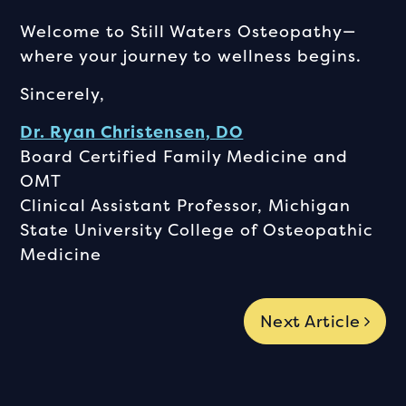
Welcome to Still Waters Osteopathy—
where your journey to wellness begins.
Sincerely,
Dr. Ryan Christensen, DO
Board Certified Family Medicine and
OMT
Clinical Assistant Professor, Michigan
State University College of Osteopathic
Medicine
Next Article