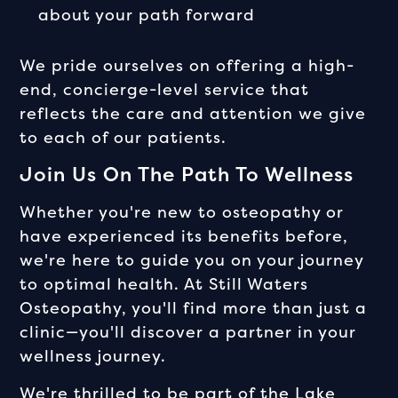
about your path forward
We pride ourselves on offering a high-
end, concierge-level service that
reflects the care and attention we give
to each of our patients.
Join Us On The Path To Wellness
Whether you're new to osteopathy or
have experienced its benefits before,
we're here to guide you on your journey
to optimal health. At Still Waters
Osteopathy, you'll find more than just a
clinic—you'll discover a partner in your
wellness journey.
We're thrilled to be part of the Lake