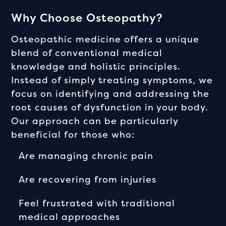
Why Choose Osteopathy?
Osteopathic medicine offers a unique
blend of conventional medical
knowledge and holistic principles.
Instead of simply treating symptoms, we
focus on identifying and addressing the
root causes of dysfunction in your body.
Our approach can be particularly
beneficial for those who:
Are managing chronic pain
Are recovering from injuries
Feel frustrated with traditional
medical approaches