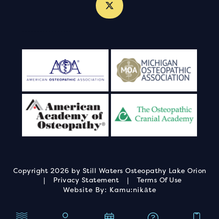
.
.
.
.
.
.
.
.
.
.
.
.
.
.
.
.
.
Copyright 2026 by Still Waters Osteopathy Lake Orion
|
Privacy Statement
|
Terms Of Use
Website By:
Kamu:nikāte