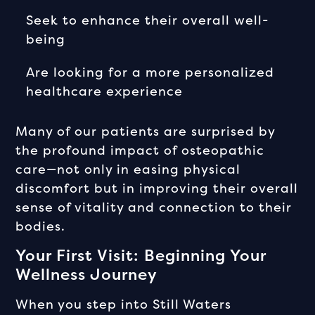
Seek to enhance their overall well-
being
Are looking for a more personalized
healthcare experience
Many of our patients are surprised by
the profound impact of osteopathic
care—not only in easing physical
discomfort but in improving their overall
sense of vitality and connection to their
bodies.
Your First Visit: Beginning Your
Wellness Journey
When you step into Still Waters