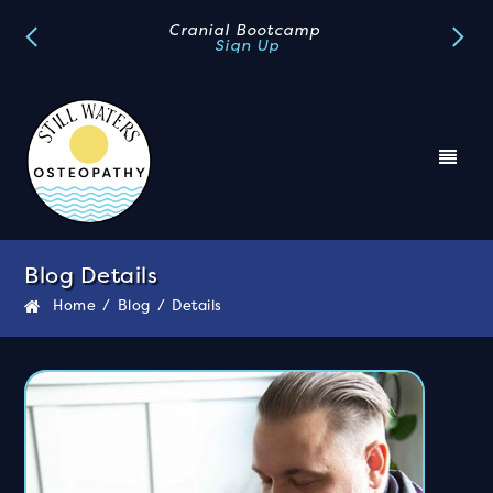
Book A FREE Discovery Call
Book Now
Blog Details
Home
/
Blog
/
Details