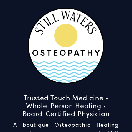
Trusted Touch Medicine •
Whole-Person Healing •
Board-Certified Physician
A boutique Osteopathic Healing