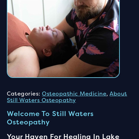
Categories:
Osteopathic Medicine
,
About
Still Waters Osteopathy
Welcome To Still Waters
Osteopathy
Your Haven For Healing In Lake