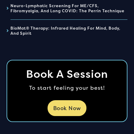
Neuro-Lymphatic Screening For ME/CFS,
Fibromyalgia, And Long COVID: The Perrin Technique
BioMat® Therapy: Infrared Healing For Mind, Body,
And Spirit
Book A Session
To start feeling your best!
Book Now