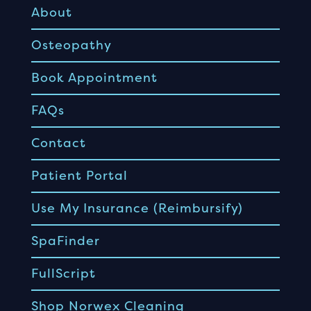
About
Osteopathy
Book Appointment
FAQs
Contact
Patient Portal
Use My Insurance (Reimbursify)
SpaFinder
FullScript
Shop Norwex Cleaning