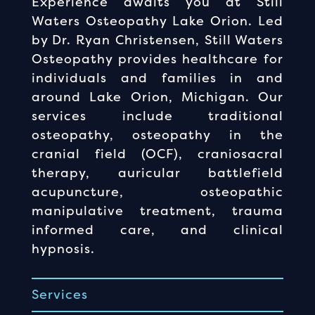
Experience awaits you at Still
Waters Osteopathy Lake Orion. Led
by Dr. Ryan Christensen, Still Waters
Osteopathy provides healthcare for
individuals and families in and
around Lake Orion, Michigan. Our
services include traditional
osteopathy, osteopathy in the
cranial field (OCF), craniosacral
therapy, auricular battlefield
acupuncture, osteopathic
manipulative treatment, trauma
informed care, and clinical
hypnosis.
Services