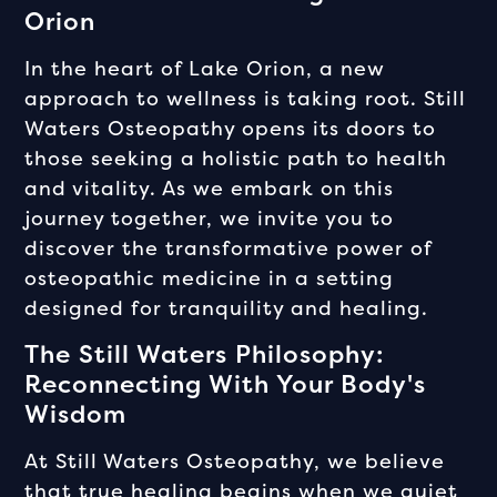
Orion
In the heart of Lake Orion, a new
approach to wellness is taking root. Still
Waters Osteopathy opens its doors to
those seeking a holistic path to health
and vitality. As we embark on this
journey together, we invite you to
discover the transformative power of
osteopathic medicine in a setting
designed for tranquility and healing.
The Still Waters Philosophy:
Reconnecting With Your Body's
Wisdom
At Still Waters Osteopathy, we believe
that true healing begins when we quiet