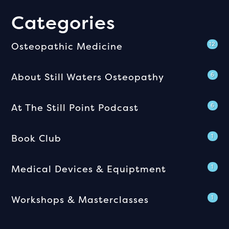
Categories
Osteopathic Medicine
12
About Still Waters Osteopathy
6
At The Still Point Podcast
6
Book Club
1
Medical Devices & Equiptment
1
Workshops & Masterclasses
1